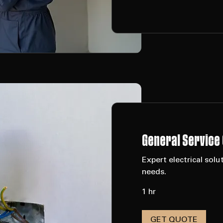
Request to Book
General Service 
Expert electrical so
needs.