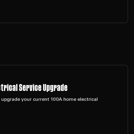
ctrical Service Upgrade
o upgrade your current 100A home electrical