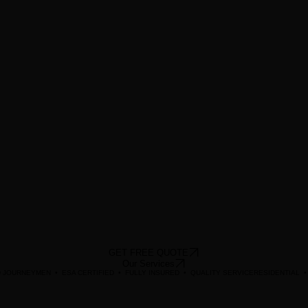
GET FREE QUOTE