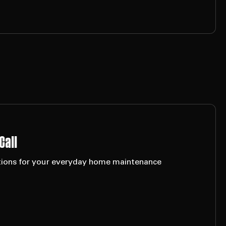
Call
lutions for your everyday home maintenance