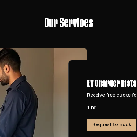
Our Services
D JOURNEYMEN  •  ESA CERTIFIED  •  FULLY INSURED  •  QUALITY SERVICE
Our Services
EV Charger Insta
Receive free quote for
1 hr