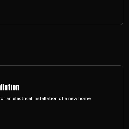
llation
or an electrical installation of a new home