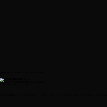
About Us
Book Online
Portfolio Page
Home
YQG ELECTRIC INC
Your Friendly Neighbourhood Electricians
ESA CERTIFIED #7015006