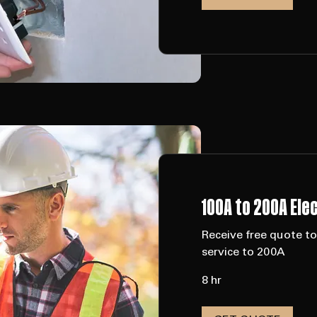
1 hr
GET QUOTE
100A to 200A Ele
Receive free quote t
service to 200A