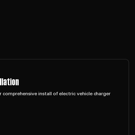
llation
 comprehensive install of electric vehicle charger