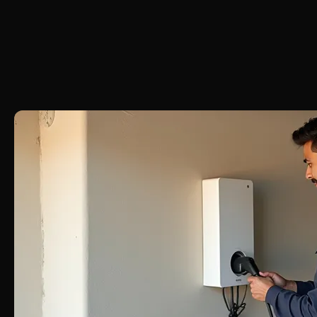
RESIDENTIAL  •  COMMERCIAL  •  INDUSTRIAL  •  24/7 EMERGENCY SERVICE  •  CERTIFIE