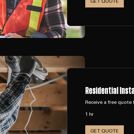
8 hr
GET QUOTE
Residential Insta
Receive a free quote f